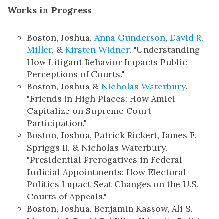
Works in Progress
Boston, Joshua,
Anna Gunderson
,
David R.
Miller
, &
Kirsten Widner
. "Understanding
How Litigant Behavior Impacts Public
Perceptions of Courts."
Boston, Joshua &
Nicholas Waterbury
.
"Friends in High Places: How Amici
Capitalize on Supreme Court
Participation."
Boston, Joshua, Patrick Rickert, James F.
Spriggs II, & Nicholas Waterbury.
"Presidential Prerogatives in Federal
Judicial Appointments: How Electoral
Politics Impact Seat Changes on the U.S.
Courts of Appeals."
Boston, Joshua, Benjamin Kassow, Ali S.