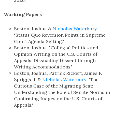
2020.
Working Papers
Boston, Joshua &
Nicholas Waterbury
.
"Status Quo Reversion Points in Supreme
Court Agenda Setting."
Boston, Joshua. "Collegial Politics and
Opinion Writing on the U.S. Courts of
Appeals: Dissuading Dissent through
Writing Accommodations."
Boston, Joshua, Patrick Rickert, James F.
Spriggs II, &
Nicholas Waterbury
. "The
Curious Case of the Migrating Seat:
Understanding the Role of Senate Norms in
Confirming Judges on the U.S. Courts of
Appeals."