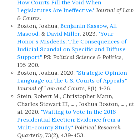
How Courts Fill the Void When
Legislatures Are Ineffective."
Journal of Law
& Courts
.
Boston, Joshua,
Benjamin Kassow
,
Ali
Masood
, &
David Miller
. 2023.
"Your
Honor's Misdeeds: The Consequences of
Judicial Scandal on Specific and Diffuse
Support."
PS: Political Science & Politics
,
195-200.
Boston, Joshua. 2020.
"Strategic Opinion
Language on the U.S. Courts of Appeals."
Journal of Law and Courts
, 8(1), 1-26.
Stein, Robert M., Christopher Mann,
Charles Stewart III, ... , Joshua Boston, ... , et
al. 2020.
"Waiting to Vote in the 2016
Presidential Election: Evidence from a
Multi-county Study."
Political Research
Quarterly
, 73(2), 439-453.