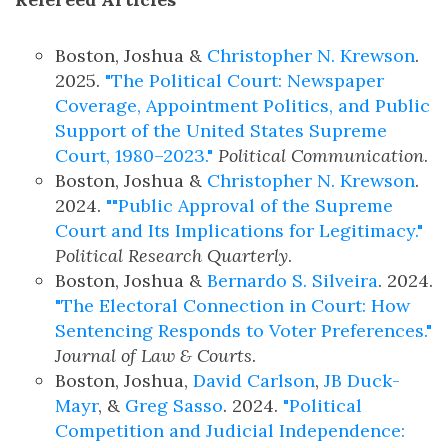
Boston, Joshua &
Christopher N. Krewson
.
2025.
"The Political Court: Newspaper
Coverage, Appointment Politics, and Public
Support of the United States Supreme
Court, 1980–2023."
Political Communication
.
Boston, Joshua &
Christopher N. Krewson
.
2024.
""Public Approval of the Supreme
Court and Its Implications for Legitimacy."
Political Research Quarterly
.
Boston, Joshua &
Bernardo S. Silveira
. 2024.
"The Electoral Connection in Court: How
Sentencing Responds to Voter Preferences."
Journal of Law & Courts
.
Boston, Joshua,
David Carlson
,
JB Duck-
Mayr
, &
Greg Sasso
. 2024.
"Political
Competition and Judicial Independence: