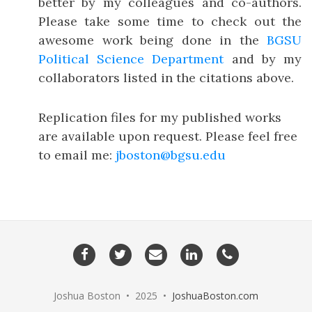
better by my colleagues and co-authors.
Please take some time to check out the
awesome work being done in the
BGSU
Political Science Department
and by my
collaborators listed in the citations above.
Replication files for my published works
are available upon request. Please feel free
to email me:
jboston@bgsu.edu
Facebook
Twitter
Email
LinkedIn
Phone
me
Joshua Boston • 2025 •
JoshuaBoston.com